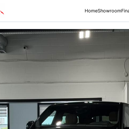
Home
Showroom
Fin