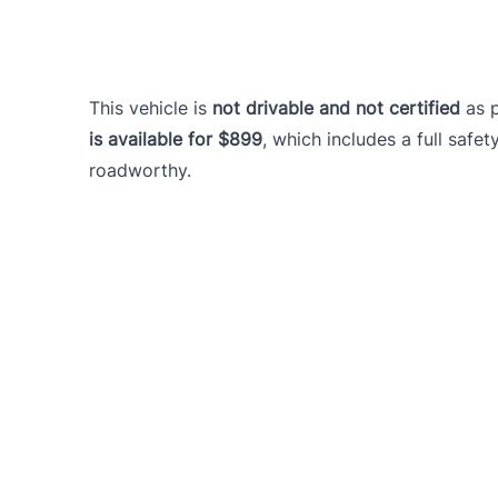
This vehicle is
not drivable and not certified
as 
is available for $899
, which includes a full safet
roadworthy.