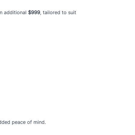
an additional
$999
, tailored to suit
dded peace of mind.