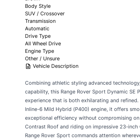
Body Style
SUV / Crossover
Transmission
Automatic
Drive Type
All Wheel Drive
Engine Type
Other / Unsure
Vehicle Description
Combining athletic styling advanced technology
capability, this Range Rover Sport Dynamic SE 
experience that is both exhilarating and refine
Inline-6 Mild Hybrid (P400) engine, it offers s
exceptional efficiency without compromising on 
Contrast Roof and riding on impressive 23-inch 
Range Rover Sport commands attention wherever