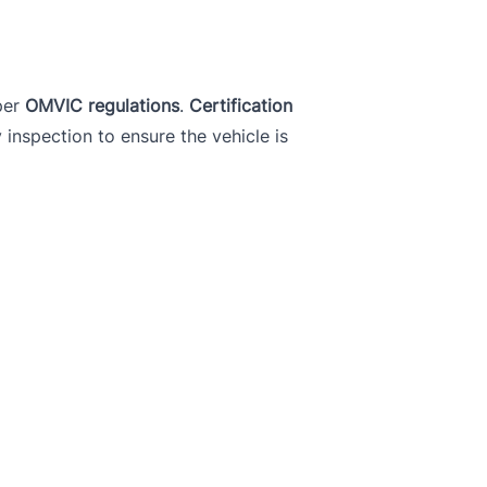
per
OMVIC regulations
.
Certification
y inspection to ensure the vehicle is