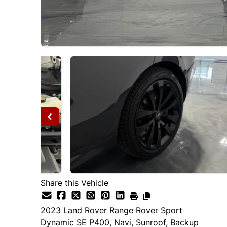
Share this Vehicle
2023
Land Rover
Range Rover Sport
Dynamic SE P400, Navi, Sunroof, Backup