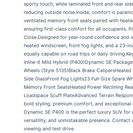
sporty touch, while laminated front and rear si
reducing outside noise.Inside, comfort is para
ventilated memory front seats paired with heate
ensuring first-class comfort for all occupants. 
Close.Designed for year-round confidence and vers
heated windscreen, front fog lights, and a 23-in
equally capable on road trips or daily driving.K
Inline-6 Mild Hybrid (P400)Dynamic SE Package
Wheels (Style 5135)Black Brake CalipersHeated
Side GlassFront Fog Lights23 Full-Size Spare W
Memory Front SeatsHeated Power Reclining Rea
Loadspace Scuff PlateAdvanced Terrain Respons
bold styling, premium comfort, and exceptional 
Dynamic SE P400 is the perfect luxury SUV for
versatility, and unmistakable presence. Contact
viewing and test drive.