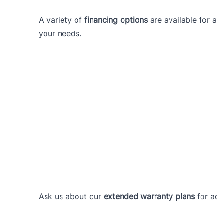
A variety of
financing options
are available for 
your needs.
Ask us about our
extended warranty plans
for a