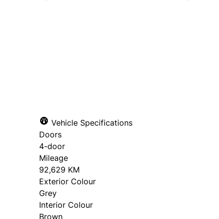
Dealer Price
$72,995
+ tax & lic
Vehicle Specifications
Doors
4-door
Mileage
92,629 KM
Exterior Colour
Grey
Interior Colour
Brown