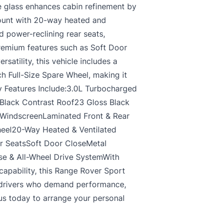
de glass enhances cabin refinement by
mount with 20-way heated and
d power-reclining rear seats,
Premium features such as Soft Door
atility, this vehicle includes a
ch Full-Size Spare Wheel, making it
ey Features Include:3.0L Turbocharged
Black Contrast Roof23 Gloss Black
 WindscreenLaminated Front & Rear
heel20-Way Heated & Ventilated
r SeatsSoft Door CloseMetal
e & All-Wheel Drive SystemWith
capability, this Range Rover Sport
 drivers who demand performance,
 us today to arrange your personal