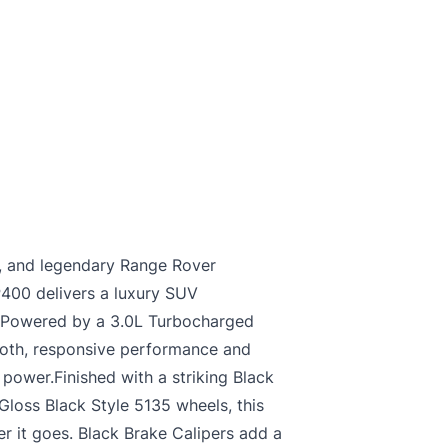
, and legendary Range Rover
P400 delivers a luxury SUV
d. Powered by a 3.0L Turbocharged
mooth, responsive performance and
power.Finished with a striking Black
Gloss Black Style 5135 wheels, this
 it goes. Black Brake Calipers add a