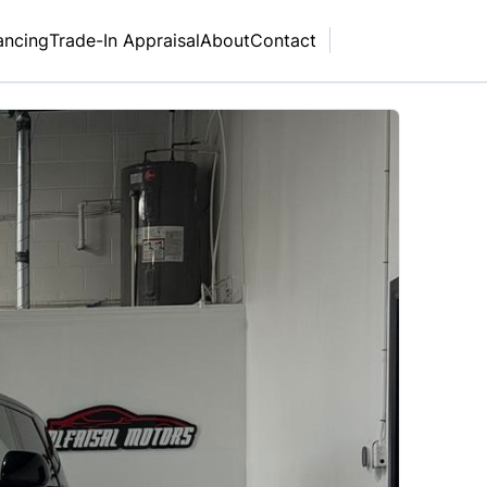
ancing
Trade-In Appraisal
About
Contact