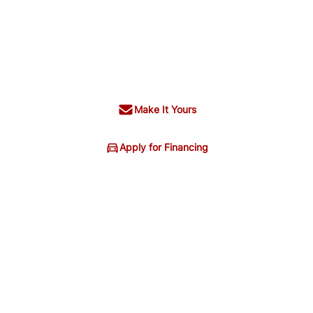
Make It Yours
Apply for Financing