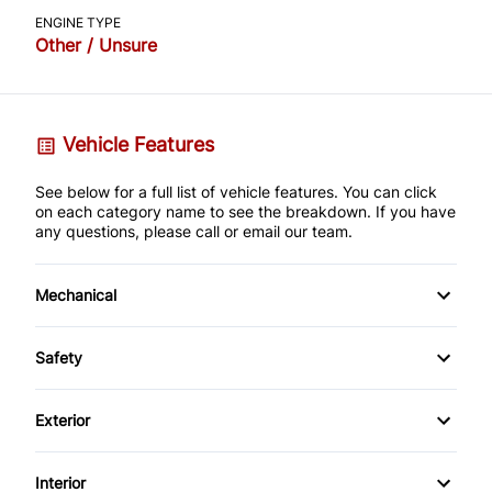
ENGINE TYPE
Other / Unsure
Vehicle Features
See below for a full list of vehicle features. You can click
on each category name to see the breakdown. If you have
any questions, please call or email our team.
Mechanical
4-Wheel Disc Brakes
Safety
Anti-Lock Brakes
Auto Hold Brake
Exterior
Power Steering
Back-Up Camera
Alloy Wheels
Interior
Push Button Start