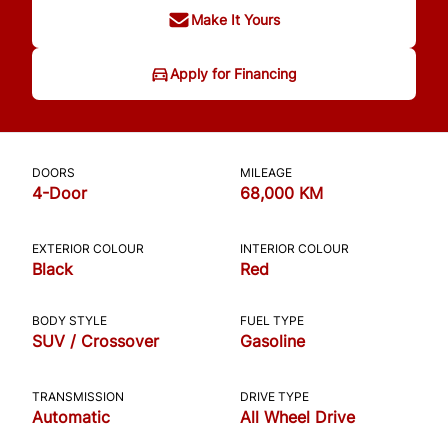
Make It Yours
Apply for Financing
DOORS
MILEAGE
4-Door
68,000 KM
EXTERIOR COLOUR
INTERIOR COLOUR
Black
Red
BODY STYLE
FUEL TYPE
SUV / Crossover
Gasoline
TRANSMISSION
DRIVE TYPE
Automatic
All Wheel Drive