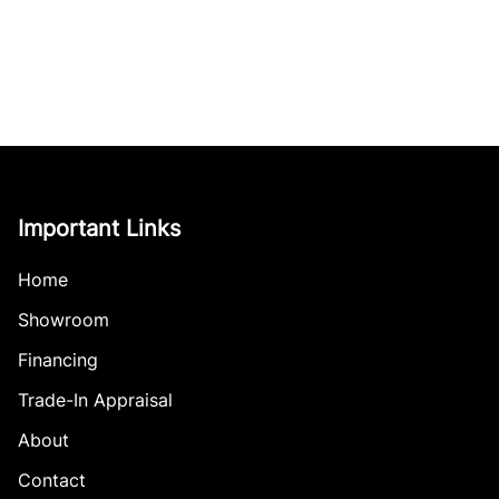
Important Links
Home
Showroom
Financing
Trade-In Appraisal
About
Contact