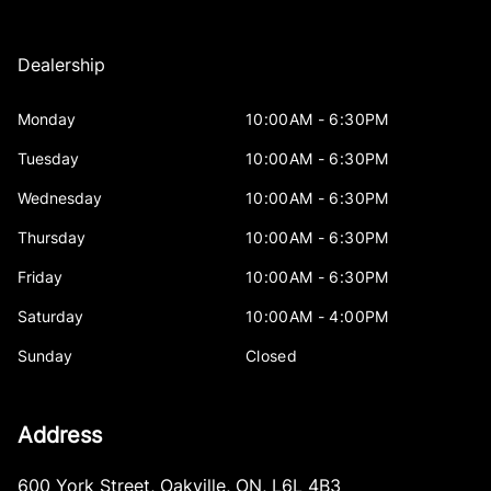
Dealership
Monday
10:00AM - 6:30PM
Tuesday
10:00AM - 6:30PM
Wednesday
10:00AM - 6:30PM
Thursday
10:00AM - 6:30PM
Friday
10:00AM - 6:30PM
Saturday
10:00AM - 4:00PM
Sunday
Closed
Address
600 York Street
,
Oakville
,
ON
,
L6L 4B3