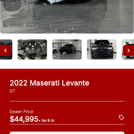
2022
Maserati
Levante
GT
Dealer Price
$44,995
+ tax & lic