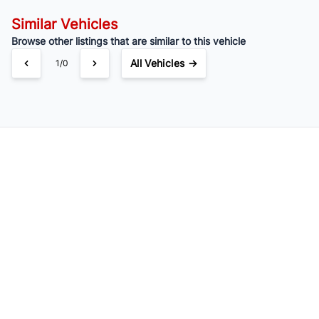
Similar Vehicles
Browse other listings that are similar to this vehicle
All Vehicles →
1/0