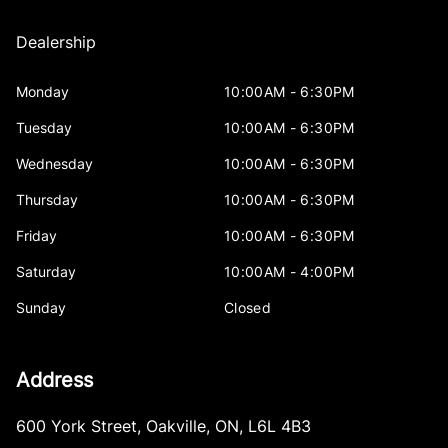
Dealership
Monday
10:00AM - 6:30PM
Tuesday
10:00AM - 6:30PM
Wednesday
10:00AM - 6:30PM
Thursday
10:00AM - 6:30PM
Friday
10:00AM - 6:30PM
Saturday
10:00AM - 4:00PM
Sunday
Closed
Address
600 York Street
,
Oakville
,
ON
,
L6L 4B3