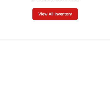
View All Inventory