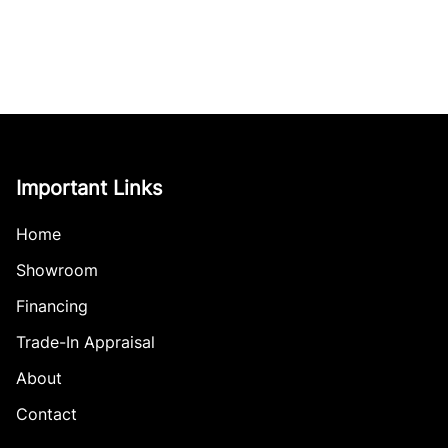
Important Links
Home
Showroom
Financing
Trade-In Appraisal
About
Contact