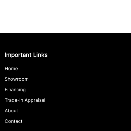
Important Links
Home
Showroom
Financing
Trade-In Appraisal
About
Contact