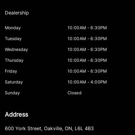
Dealership
Monday
10:00AM - 6:30PM
Tuesday
10:00AM - 6:30PM
Wednesday
10:00AM - 6:30PM
Thursday
10:00AM - 6:30PM
Friday
10:00AM - 6:30PM
Saturday
10:00AM - 4:00PM
Sunday
Closed
Address
600 York Street
,
Oakville
,
ON
,
L6L 4B3