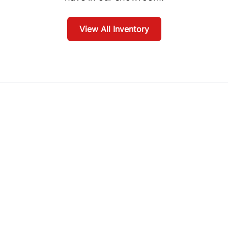
View All Inventory