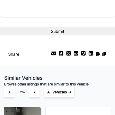
Term (Months)
Interest Rate
%
Payment Frequency
Share
Your Estimated Finance Payment
$161
Bi-Weekly
/
Similar Vehicles
Browse other listings that are similar to this vehicle
All Vehicles →
3/4