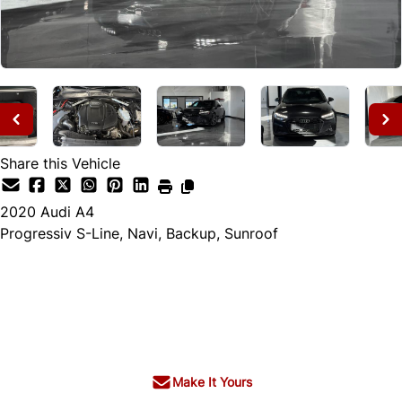
Share this Vehicle
2020
Audi
A4
Progressiv S-Line, Navi, Backup, Sunroof
Dealer Price
$22,995
+ tax & lic
Make It Yours