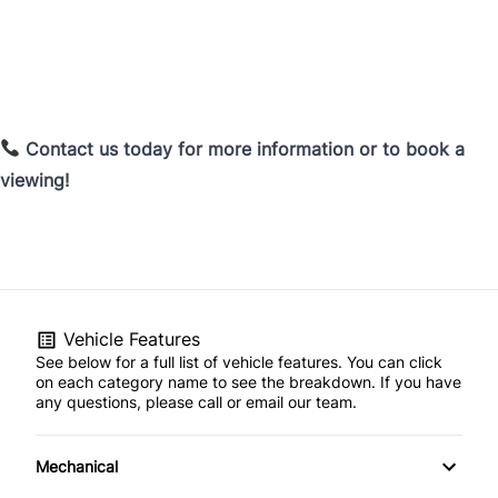
Contact us today for more information or to book a
viewing!
Vehicle Features
See below for a full list of vehicle features. You can click
on each category name to see the breakdown. If you have
any questions, please call or email our team.
Mechanical