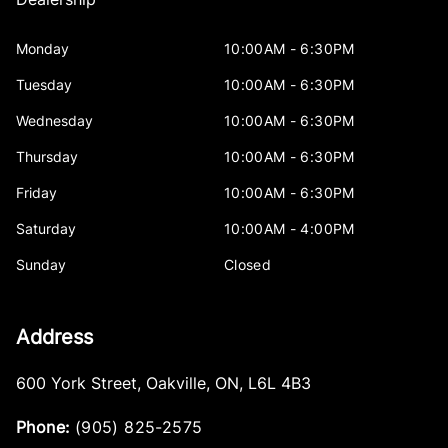
Monday
10:00AM - 6:30PM
Tuesday
10:00AM - 6:30PM
Wednesday
10:00AM - 6:30PM
Thursday
10:00AM - 6:30PM
Friday
10:00AM - 6:30PM
Saturday
10:00AM - 4:00PM
Sunday
Closed
Address
600 York Street
,
Oakville
,
ON
,
L6L 4B3
Phone:
(905) 825-2575