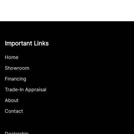
Important Links
Home
Showroom
Financing
Trade-In Appraisal
About
Contact
Dealership