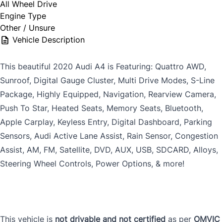
All Wheel Drive
Engine Type
Other / Unsure
Vehicle Description
This beautiful 2020 Audi A4 is Featuring: Quattro AWD,
Sunroof, Digital Gauge Cluster, Multi Drive Modes, S-Line
Package, Highly Equipped, Navigation, Rearview Camera,
Push To Star, Heated Seats, Memory Seats, Bluetooth,
Apple Carplay, Keyless Entry, Digital Dashboard, Parking
Sensors, Audi Active Lane Assist, Rain Sensor, Congestion
Assist, AM, FM, Satellite, DVD, AUX, USB, SDCARD, Alloys,
Steering Wheel Controls, Power Options, & more!
This vehicle is
not drivable and not certified
as per
OMVIC