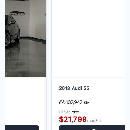
2018 Audi S3
137,947
KM
Dealer Price
$21,799
+ tax & lic