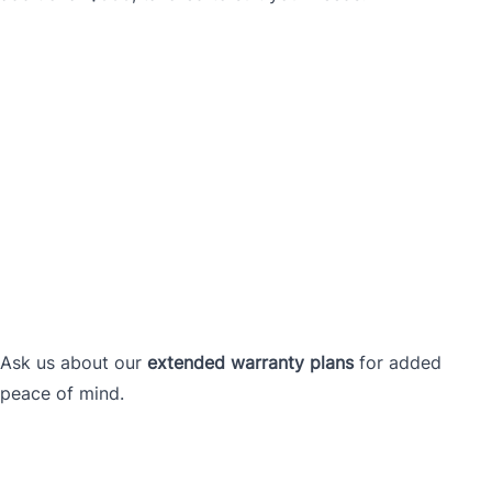
Ask us about our
extended warranty plans
for added
peace of mind.