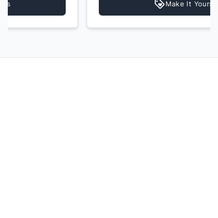
Make It Yours