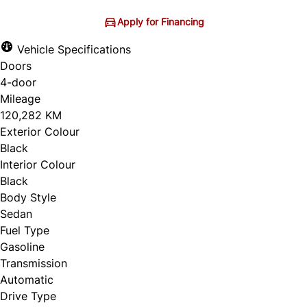
Apply for Financing
Vehicle Specifications
Doors
4-door
Mileage
120,282 KM
Exterior Colour
Black
Interior Colour
Black
Body Style
Sedan
Fuel Type
Gasoline
Transmission
Automatic
Drive Type