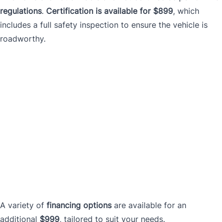
regulations
.
Certification is available for $899
, which
includes a full safety inspection to ensure the vehicle is
roadworthy.
A variety of
financing options
are available for an
additional
$999
, tailored to suit your needs.