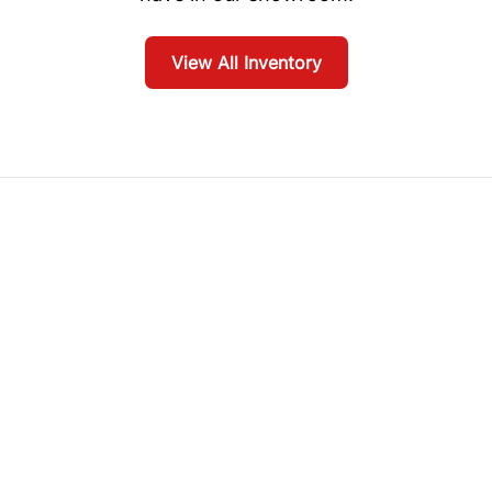
View All Inventory