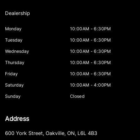
Dealership
Monday
10:00AM - 6:30PM
Tuesday
10:00AM - 6:30PM
Wednesday
10:00AM - 6:30PM
Thursday
10:00AM - 6:30PM
Friday
10:00AM - 6:30PM
Saturday
10:00AM - 4:00PM
Sunday
Closed
Address
600 York Street
,
Oakville
,
ON
,
L6L 4B3