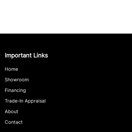
Important Links
Home
Showroom
Financing
Trade-In Appraisal
About
Contact