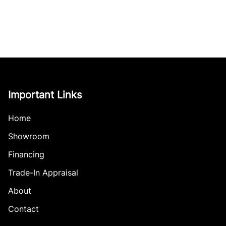
Important Links
Home
Showroom
Financing
Trade-In Appraisal
About
Contact