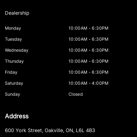
Dealership
Monday
10:00AM - 6:30PM
Tuesday
10:00AM - 6:30PM
Wednesday
10:00AM - 6:30PM
Thursday
10:00AM - 6:30PM
Friday
10:00AM - 6:30PM
Saturday
10:00AM - 4:00PM
Sunday
Closed
Address
600 York Street
,
Oakville
,
ON
,
L6L 4B3