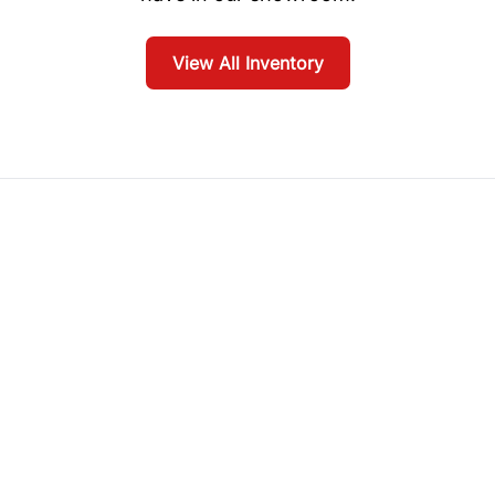
View All Inventory